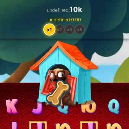
10k
undefined
:
undefined
:
0.00
x1
x2
x3
x5