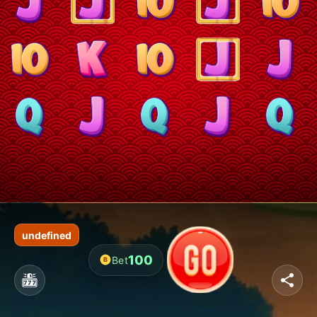
undefined
100
Bet
B